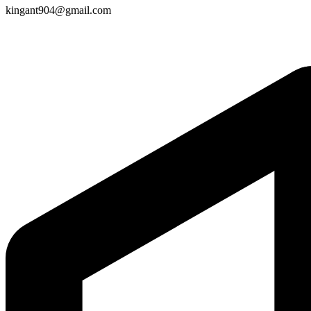
kingant904@gmail.com