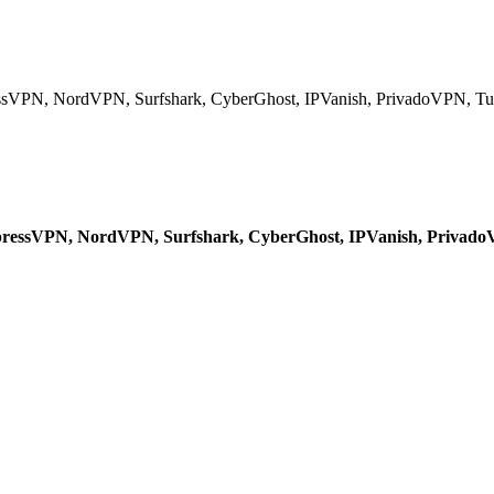
ressVPN, NordVPN, Surfshark, CyberGhost, IPVanish, PrivadoVPN, Tu
 ExpressVPN, NordVPN, Surfshark, CyberGhost, IPVanish, Privad