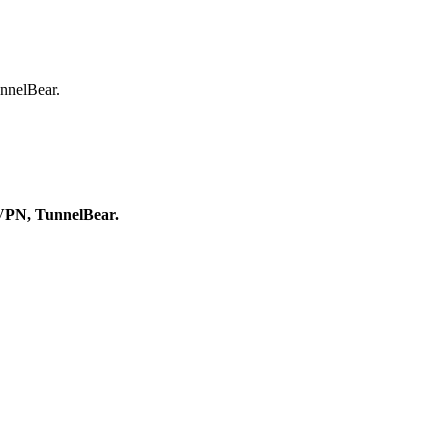
nnelBear.
oVPN, TunnelBear.