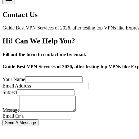
Contact Us
Guide Best VPN Services of 2026, after testing top VPNs like Exp
Hi! Can We Help You?
Fill out the form to contact me by email.
Guide Best VPN Services of 2026, after testing top VPNs like
Your Name
Email Address
Subject
Message
Email
Send A Message