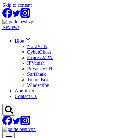
Skip to content
Reviews
Blog
NordVPN
CyberGhost
ExpressVPN
IPVanish
PrivadoVPN
Surfshark
TunnelBear
Windscribe
About Us
Contact Us