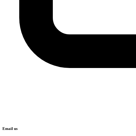
Email us